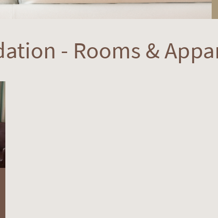
ation - Rooms & Appa