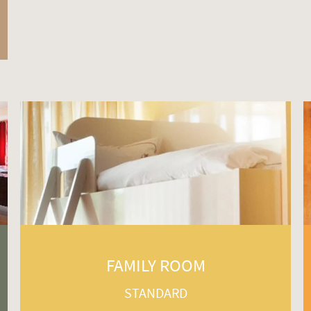
FAMILY ROOM
STANDARD