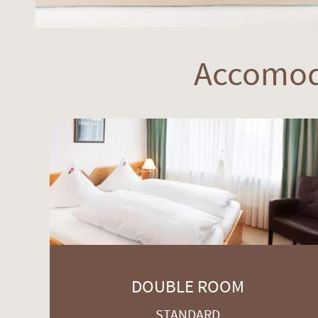
Accomod
DOUBLE ROOM
STANDARD