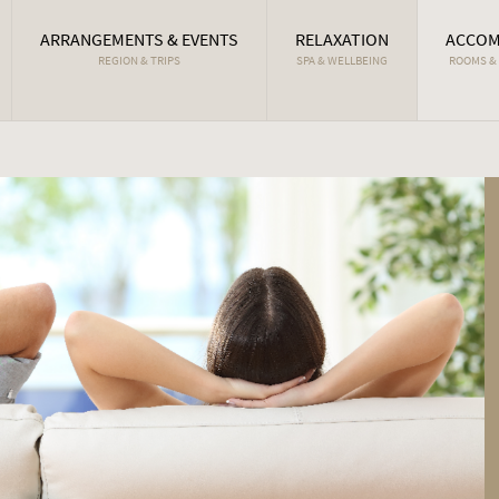
ARRANGEMENTS & EVENTS
RELAXATION
ACCOM
REGION & TRIPS
SPA & WELLBEING
ROOMS &