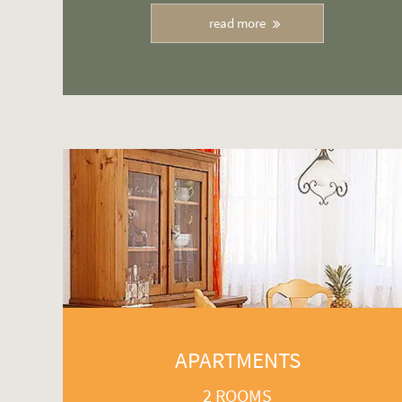
read more
APARTMENTS
2 ROOMS