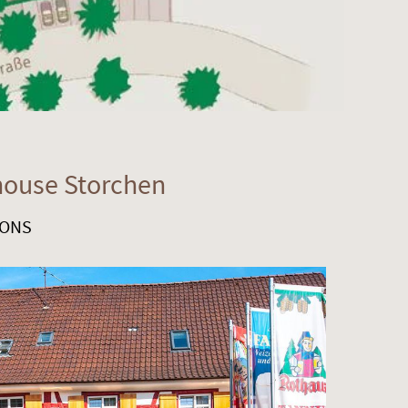
house Storchen
SONS