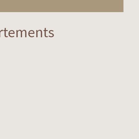
rtements