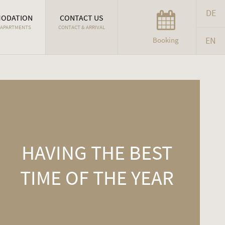
DE
ODATION
CONTACT US
 APARTMENTS
CONTACT & ARRIVAL
EN
Booking
HAVING THE BEST
TIME OF THE YEAR