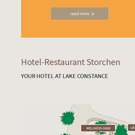
read more
Hotel-Restaurant Storchen
YOUR HOTEL AT LAKE CONSTANCE