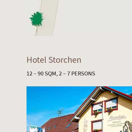
Hotel Storchen
12 – 90 SQM, 2 – 7 PERSONS