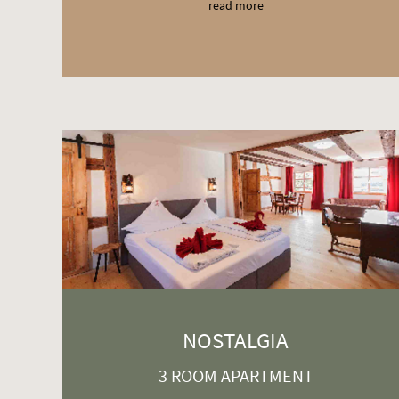
read more
NOSTALGIA
3 ROOM APARTMENT