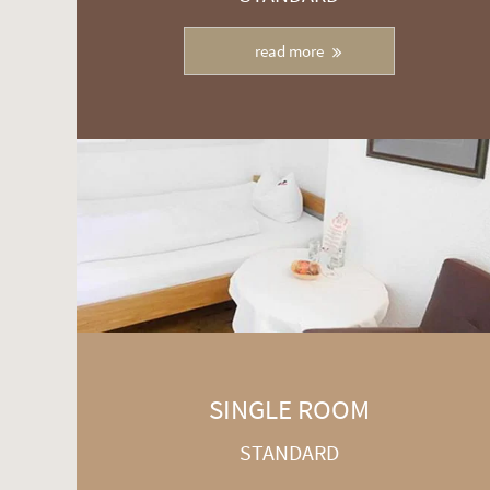
read more
SINGLE ROOM
STANDARD