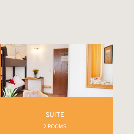
SUITE
2 ROOMS