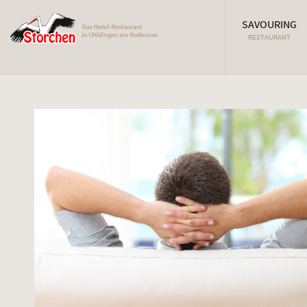
SAVOURING
RESTAURANT