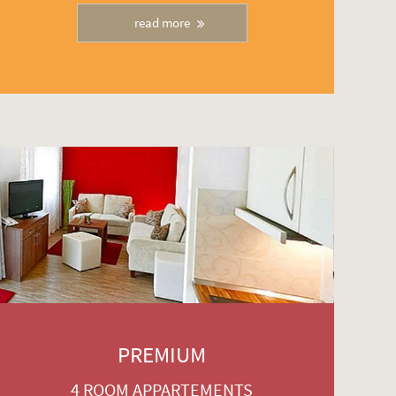
read more
PREMIUM
4 ROOM APPARTEMENTS