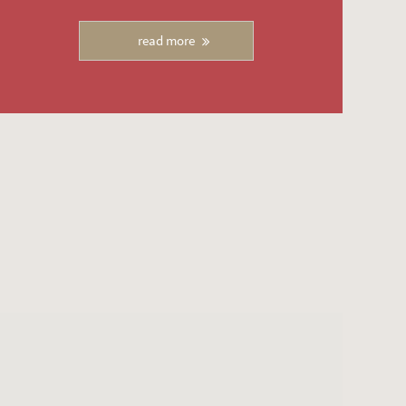
read more