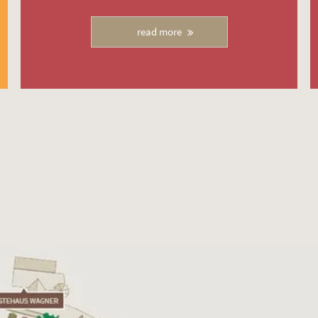
read more