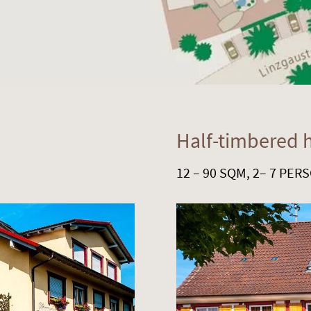
Half-timbered 
12 – 90 SQM, 2– 7 PER