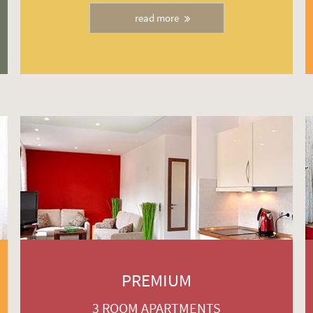
read more
PREMIUM
3 ROOM APARTMENTS